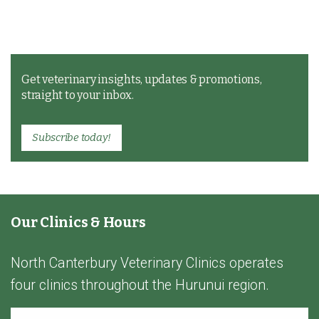
Get veterinary insights, updates & promotions,
straight to your inbox.
Subscribe today!
Our Clinics & Hours
North Canterbury Veterinary Clinics operates
four clinics throughout the Hurunui region.