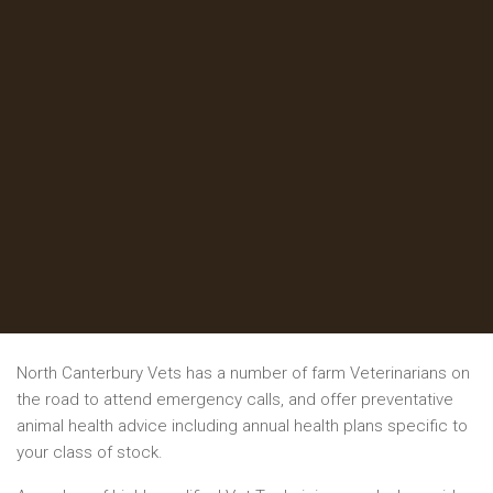
North Canterbury Vets has a number of farm Veterinarians on
the road to attend emergency calls, and offer preventative
animal health advice including annual health plans specific to
your class of stock.