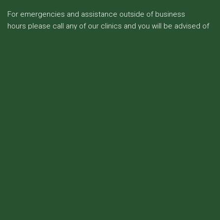
For emergencies and assistance outside of business
hours please call any of our clinics and you will be advised of
the contact details of the on duty veterinarian.
Amberley
Cheviot
1 Osborne Rd
14 Hall St
Amberley
Cheviot
Ph: 03 314 8612
Ph: 03 319 8677
Open 7 days
Open Mon-Fri
(Sunday - General & urgent
veterinary care only)
Culverden
26 Mouse Point Rd
Culverden
Ph: 03 315 8363
Open Mon-Fri
Waikari