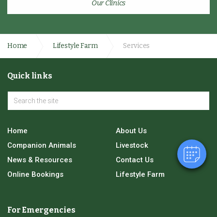
Our Clinics
Home
Lifestyle Farm
Services
Quick links
Home
About Us
Companion Animals
Livestock
News & Resources
Contact Us
Online Bookings
Lifestyle Farm
For Emergencies