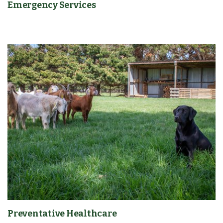
Emergency Services
Preventative Healthcare