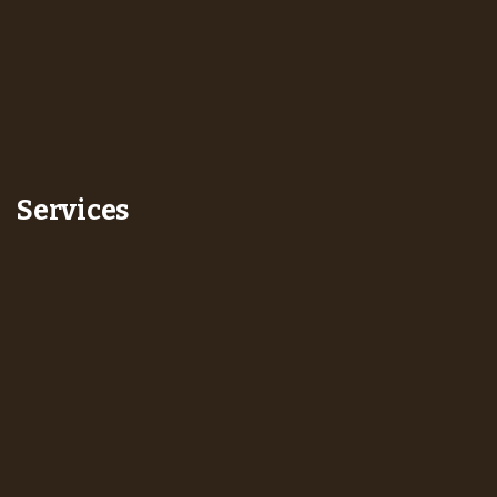
Services