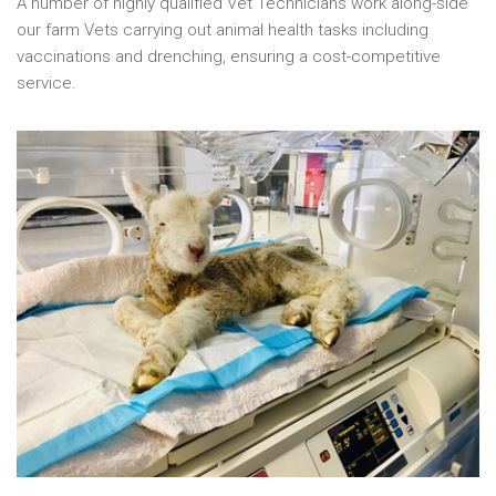
A number of highly qualified Vet Technicians work along-side
our farm Vets carrying out animal health tasks including
vaccinations and drenching, ensuring a cost-competitive
service.