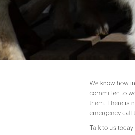
We know how imp
committed to wo
them. There is 
emergency call t
Talk to us today