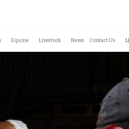
s
Equine
Livestock
News
Contact Us
L