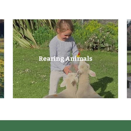
Rearing Animals