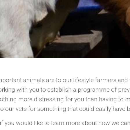
ortant animals are to our lifestyle farmers and
rking with you to establish a programme of preve
nothing more distressing for you than having to 
o our vets for something that could easily have 
 if you would like to learn more about how we ca