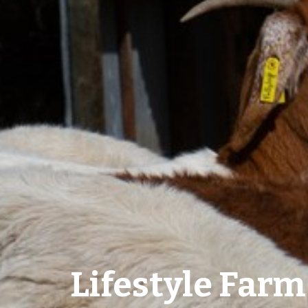
Lifestyle Farm