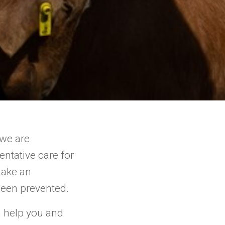
 we are
ntative care for
make an
been prevented.
n help you and