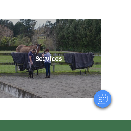
×
Services
Hi! Click me to book an appointment
Powered By