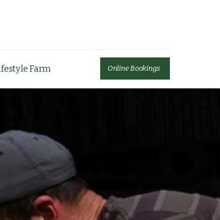
ifestyle Farm
Online Bookings