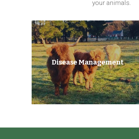
your animals.
Disease Management