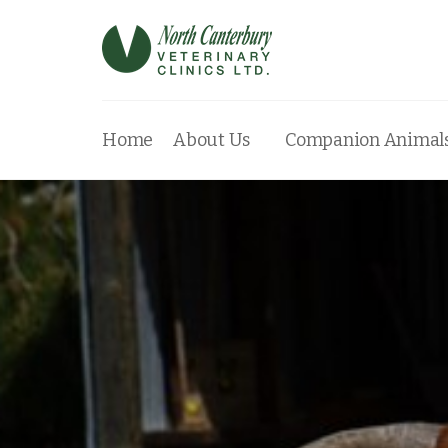
Home
About Us
Companion Animal