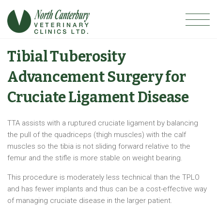
Tibial Tuberosity
Advancement Surgery for
Cruciate Ligament Disease
TTA assists with a ruptured cruciate ligament by balancing
the pull of the quadriceps (thigh muscles) with the calf
muscles so the tibia is not sliding forward relative to the
femur and the stifle is more stable on weight bearing.
This procedure is moderately less technical than the TPLO
and has fewer implants and thus can be a cost-effective way
of managing cruciate disease in the larger patient.