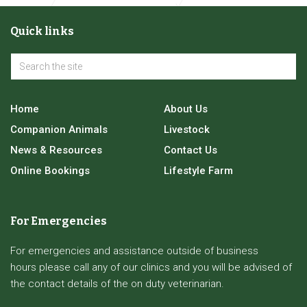
Orthopaedic & Advanced Surgery
Quick links
Tibial Tuberosity Advancement surgery for Cruciate
Ligament Disease
Home
About Us
Companion Animals
Livestock
News & Resources
Contact Us
Online Bookings
Lifestyle Farm
For Emergencies
For emergencies and assistance outside of business
hours please call any of our clinics and you will be advised of
the contact details of the on duty veterinarian.