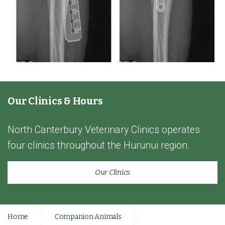
Our Clinics & Hours
North Canterbury Veterinary Clinics operates
four clinics throughout the Hurunui region.
Our Clinics
Home
Companion Animals