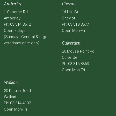
Amberley
Cheviot
1 Osborne Rd
14 Hall St
Amberley
Cheviot
Ph: 03 314 8612
Ph: 03 319 8677
Open 7 days
Open Mon-Fri
(Sunday - General & urgent
veterinary care only)
Culverden
26 Mouse Point Rd
Culverden
Ph: 03 315 8363
Open Mon-Fri
Waikari
20 Karaka Road
Waikari
Ph: 03 314 4102
Open Mon-Fri