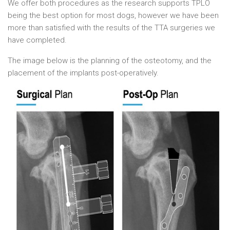
We offer both procedures as the research supports TPLO
being the best option for most dogs, however we have been
more than satisfied with the results of the TTA surgeries we
have completed.
The image below is the planning of the osteotomy, and the
placement of the implants post-operatively.