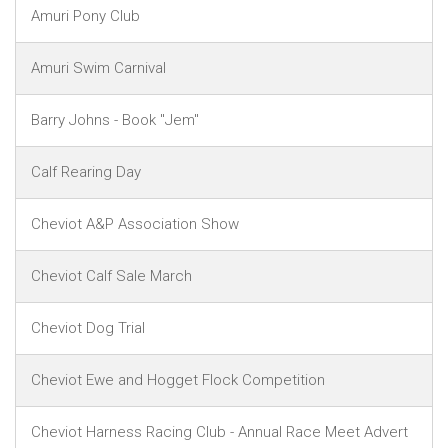
Amuri Pony Club
Amuri Swim Carnival
Barry Johns - Book "Jem"
Calf Rearing Day
Cheviot A&P Association Show
Cheviot Calf Sale March
Cheviot Dog Trial
Cheviot Ewe and Hogget Flock Competition
Cheviot Harness Racing Club - Annual Race Meet Advert