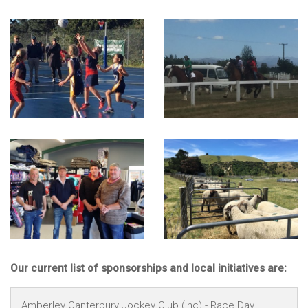
Our current list of sponsorships and local initiatives are:
Amberley Canterbury Jockey Club (Inc) - Race Day