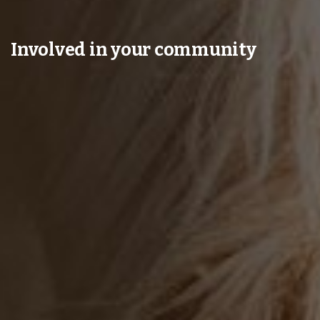
Involved in your community