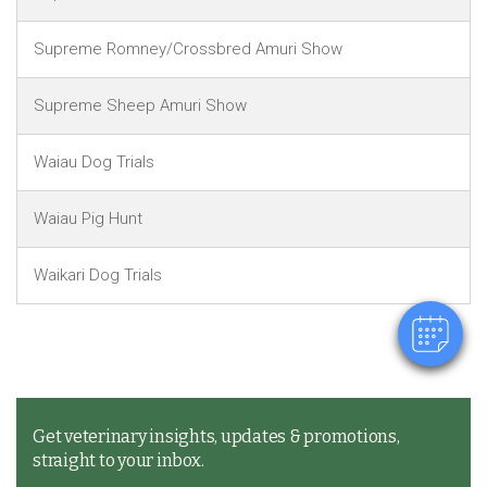
Supreme Romney/Crossbred Amuri Show
Supreme Sheep Amuri Show
Waiau Dog Trials
×
Hi! Click me to book an appointment
Waiau Pig Hunt
Powered By
Waikari Dog Trials
Get veterinary insights, updates & promotions,
straight to your inbox.