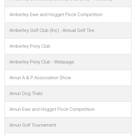
Amberley Ewe and Hogget Flock Competition
Amberley Golf Club (Inc) - Annual Golf Tee
Amberley Pony Club
Amberley Pony Club - Webpage
Amuri A & P Association Show
Amuri Dog Trials
Amuri Ewe and Hogget Flock Competition
Amuri Golf Tournament