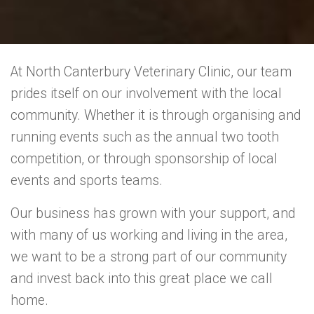
At North Canterbury Veterinary Clinic, our team
prides itself on our involvement with the local
community. Whether it is through organising and
running events such as the annual two tooth
competition, or through sponsorship of local
events and sports teams.
Our business has grown with your support, and
with many of us working and living in the area,
we want to be a strong part of our community
and invest back into this great place we call
home.