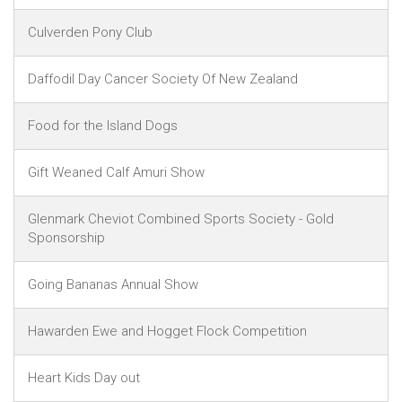
Culverden Pony Club
Daffodil Day Cancer Society Of New Zealand
Food for the Island Dogs
Gift Weaned Calf Amuri Show
Glenmark Cheviot Combined Sports Society - Gold
Sponsorship
Going Bananas Annual Show
Hawarden Ewe and Hogget Flock Competition
Heart Kids Day out