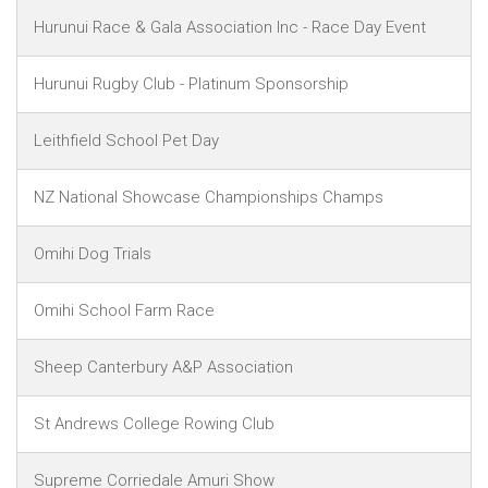
Hurunui Race & Gala Association Inc - Race Day Event
Hurunui Rugby Club - Platinum Sponsorship
Leithfield School Pet Day
NZ National Showcase Championships Champs
Omihi Dog Trials
Omihi School Farm Race
Sheep Canterbury A&P Association
St Andrews College Rowing Club
Supreme Corriedale Amuri Show